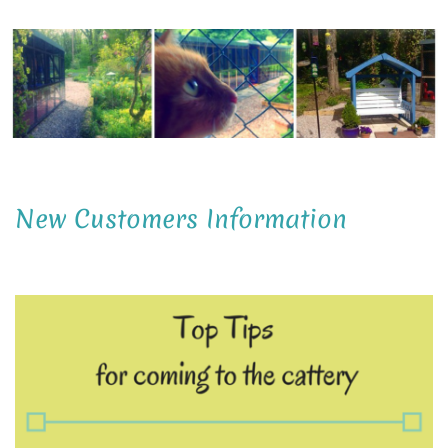
New Customers Information