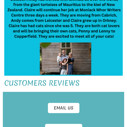
CUSTOMERS REVIEWS
EMAIL US