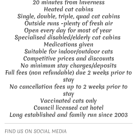
20 minutes from Inverness
Heated cat cabins
Single, double, triple, quad cat cabins
Outside runs -plenty of fresh air
Open every day for most of year
Specialised disabled/elderly cat cabins
Medications given
Suitable for indoor/outdoor cats
Competitive prices and discounts
No minimum stay charges/deposits
Full fees (non refundable) due 2 weeks prior to
stay
No cancellation fees up to 2 weeks prior to
stay
Vaccinated cats only
Council licensed cat hotel
Long established and family run since 2003
FIND US ON SOCIAL MEDIA