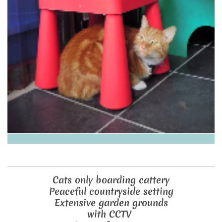
Cats only boarding cattery
Peaceful countryside setting
Extensive garden grounds
with CCTV