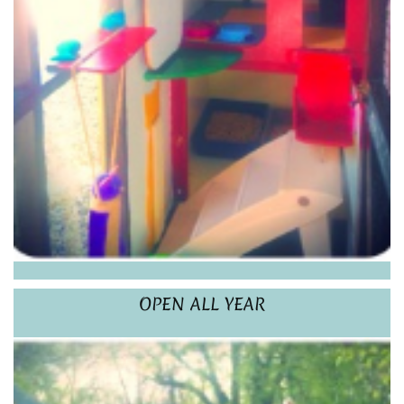
OPEN ALL YEAR