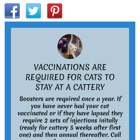
VACCINATIONS ARE
REQUIRED FOR CATS TO
STAY AT A CATTERY
Boosters are required once a year. If
you have never had your cat
vaccinated or if they have lapsed they
require 2 sets of injections initally
(ready for cattery 5 weeks after first
one) and then annual thereafter. Call