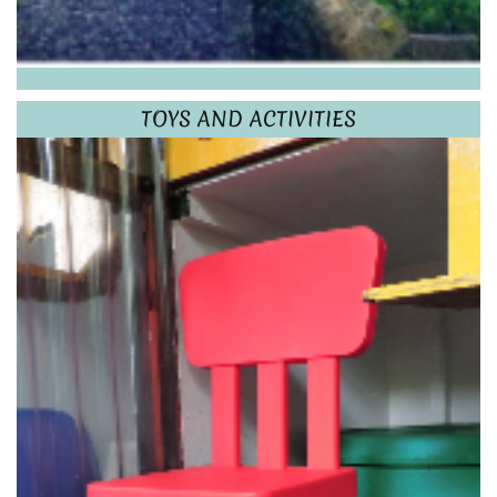
TOYS AND ACTIVITIES