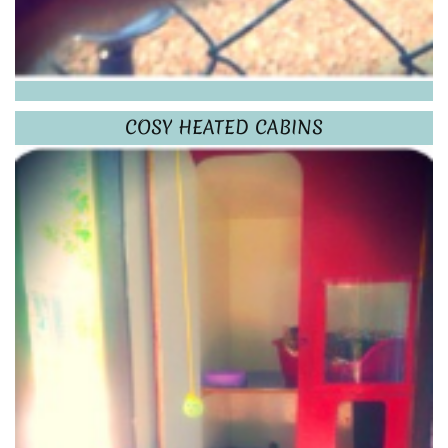
COSY HEATED CABINS