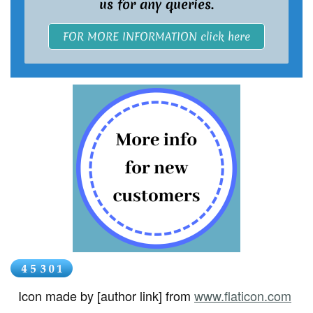
us for any queries.
FOR MORE INFORMATION click here
Icon made by [author link] from
www.flaticon.com