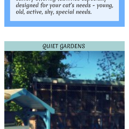
designed for your cat’s needs - young,
old, active, shy, special needs.
QUIET GARDENS