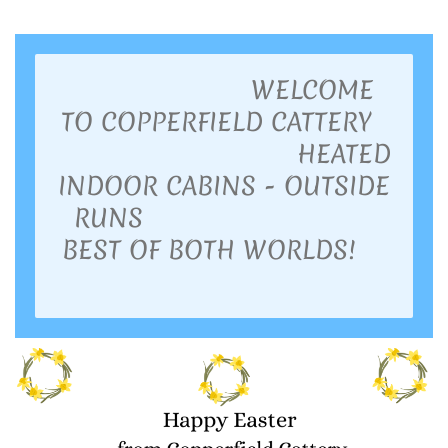
WELCOME
TO COPPERFIELD CATTERY
HEATED
INDOOR CABINS - OUTSIDE
RUNS
BEST OF BOTH WORLDS!