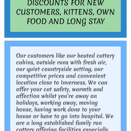
DISCOUNTS FOR NEW
CUSTOMERS, KITTENS, OWN
FOOD AND LONG STAY
Our customers like our heated cattery
cabins, outside runs with fresh air,
our quiet countryside setting, our
competitive prices and convenient
location close to Inverness. We can
offer your cat safety, warmth and
affection whilst you’re away on
holidays, working away, moving
house, having work done to your
house or have to go into hospital. We
are a long established family run
cattery offering facilities especially