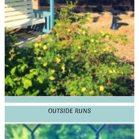
OUTSIDE RUNS